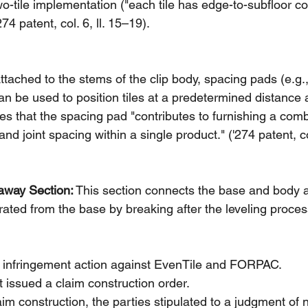
wo-tile implementation ("each tile has edge-to-subfloor co
274 patent, col. 6, ll. 15–19).
Attached to the stems of the clip body, spacing pads (e.g.
an be used to position tiles at a predetermined distance 
tes that the spacing pad "contributes to furnishing a comb
 and joint spacing within a single product." ('274 patent, co
away Section:
 This section connects the base and body a
ated from the base by breaking after the leveling proces
an infringement action against EvenTile and FORPAC.
rt issued a claim construction order.
aim construction, the parties stipulated to a judgment of 