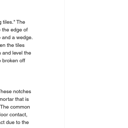
 tiles." The 
 the edge of 
ip and a wedge. 
n the tiles 
 and level the 
e broken off 
 These notches 
mortar that is 
A). The common 
oor contact, 
ct due to the 