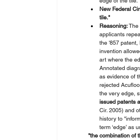
edge of the tile."
New Federal Circ
tile."
Reasoning:
 The 
applicants repea
the '857 patent,
invention allowed
art where the e
Annotated diagr
as evidence of t
rejected Acufloo
the very edge, st
issued patents a
Cir. 2005) and o
history to "info
term ‘edge’ as u
"the combination of t