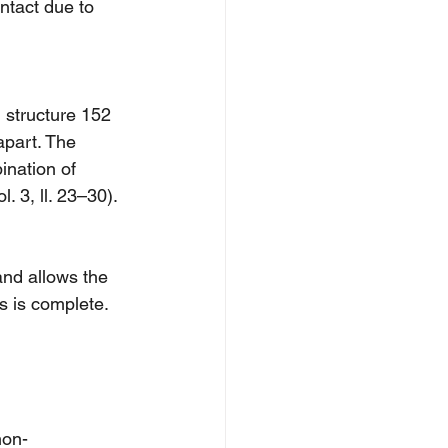
ntact due to 
, structure 152 
apart. The 
ination of 
l. 3, ll. 23–30).
nd allows the 
s is complete.
non-