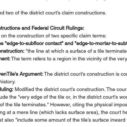
d two of the district court's claim constructions.
ructions and Federal Circuit Rulings:
on the construction of two specific claim terms:
s "edge-to-subfloor contact" and "edge-to-mortar-to-subf
onstruction:
 "the line at which a surface of a tile terminate
ment:
 The term refers to a region in the vicinity of the ver
nTile's Argument:
 The district court's construction is c
history.
Ruling:
 Modified the district court's construction. The cour
de the "very edge of the tile or, in the district court's wor
f the tile terminates." However, citing the physical imposs
ing at a mere line (which lacks surface area), the court he
t also "include some amount of the tile’s surface inward 