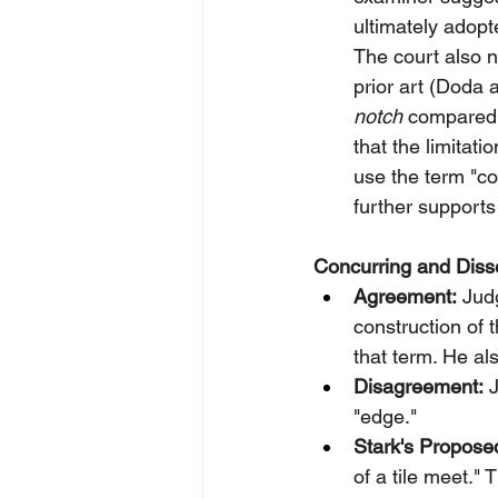
ultimately adopt
The court also n
prior art (Doda 
notch
 compared 
that the limitat
use the term "c
further supports
Concurring and Disse
Agreement:
 Jud
construction of t
that term. He a
Disagreement:
 
"edge."
Stark's Propose
of a tile meet." 