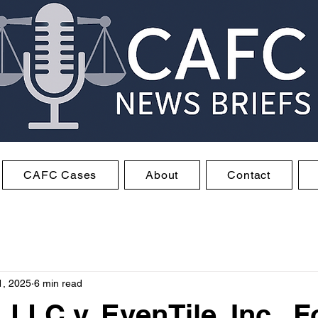
CAFC Cases
About
Contact
1, 2025
6 min read
 LLC v. EvenTile, Inc., F