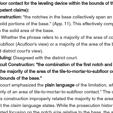
floor contact for the leveling device within the bounds of 
patent claims):
onstruction:
 "the notches in the base collectively span an 
solid portions of the base." (App. 11). This effectively co
o the solid area of the base.
 Whether the phrase refers to a majority of the area of 
subfloor (Acufloor's view) or a majority of the area of the
district court's view).
Ruling:
 Disagreed with the district court.
uit Construction:
"the combination of the first notch an
he majority of the area of the tile-to-mortar-to-subfloor c
e bounds of the base."
 court emphasized the 
plain language
 of the limitation, w
rity of an area of tile-to-mortar-to-subfloor contact." The 
t's construction improperly related the majority to the are
t the claim language states. While the prosecution histo
ed focusing on the notch size relative to the base, the a