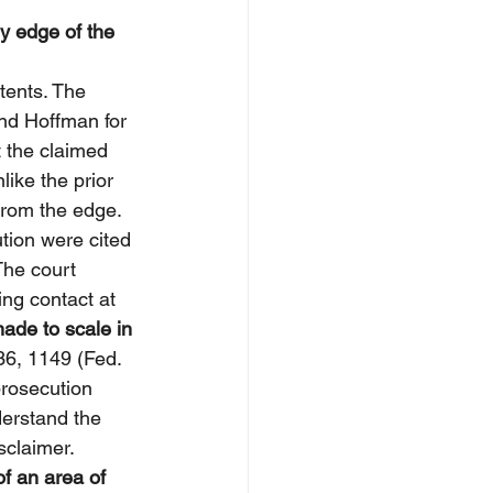
y edge of the 
tents. The 
and Hoffman for 
t the claimed 
like the prior 
from the edge. 
ion were cited 
The court 
ng contact at 
ade to scale in 
36, 1149 (Fed. 
prosecution 
derstand the 
sclaimer.
f an area of 