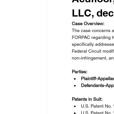
LLC, dec
Case Overview:
The case concerns a 
FORPAC regarding two 
specifically addresse
Federal Circuit modif
non-infringement, an
Parties:
Plaintiff-Appella
Defendants-Appe
Patents in Suit:
U.S. Patent No. 
U.S. Patent No. 