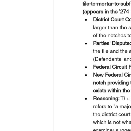
tile-to-mortar-to-sub
(appears in the ’274 
District Court C
larger than the 
of the notches t
Parties' Dispute:
the tile and the 
(Defendants' and 
Federal Circuit 
New Federal Circ
notch providing t
exists within th
Reasoning:
 The
refers to "a majo
the district cour
which is not wha
examiner suggest