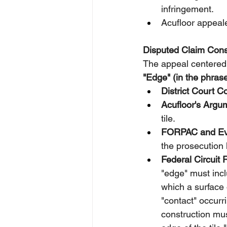
infringement.
Acufloor appeale
Disputed Claim Const
The appeal centered 
"Edge" (in the phrase
District Court C
Acufloor's Argu
tile.
FORPAC and Eve
the prosecution 
Federal Circuit 
"edge" must inclu
which a surface o
"contact" occurr
construction mus