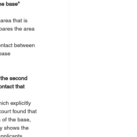
the base" 
area that is 
mpares the area 
contact between 
 base 
d the second 
ontact that 
hich explicitly 
court found that 
a of the base, 
ry shows the 
pplicants 