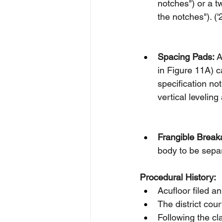
notches") or a t
the notches"). ('
Spacing Pads:
 
in Figure 11A) c
specification no
vertical leveling
Frangible Break
body to be separ
Procedural History:
Acufloor filed 
The district cou
Following the cl