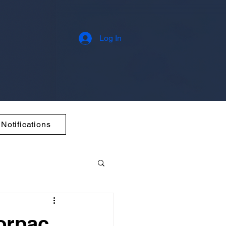
Log In
Notifications
orpac,