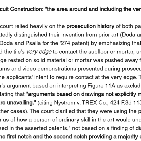
uit Construction:
"the area around and including the ver
court relied heavily on the 
prosecution history
 of both pa
tedly distinguished their invention from prior art (Doda 
 Doda and Psaila for the '274 patent) by emphasizing tha
 the tile's 
very edge
 to contact the subfloor or mortar, un
dge rested on solid material or mortar was pushed away 
ams and video demonstrations presented during prosecut
he applicants' intent to require contact at the very edge. 
r's argument based on interpreting Figure 11A as excludi
ating that 
"arguments based on drawings not explicitly m
re unavailing."
 (citing Nystrom v. TREX Co., 424 F.3d 11
ther cases). The court clarified that they were using the 
rm us of how a person of ordinary skill in the art would un
sed in the asserted patents," not based on a finding of di
he first notch and the second notch providing a majority o