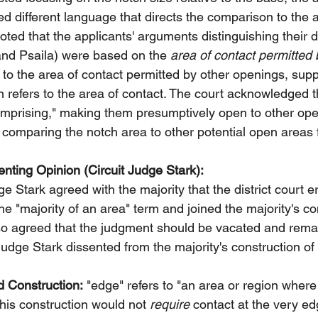
ed different language that directs the comparison to the a
oted that the applicants' arguments distinguishing their 
and Psaila) were based on the 
area of contact permitted 
to the area of contact permitted by other openings, supp
ion refers to the area of contact. The court acknowledged t
omprising," making them presumptively open to other ope
 comparing the notch area to other potential open areas f
nting Opinion (Circuit Judge Stark):
ge Stark agreed with the majority that the district court er
he "majority of an area" term and joined the majority's co
lso agreed that the judgment should be vacated and rem
Judge Stark dissented from the majority's construction of
d Construction:
 "edge" refers to "an area or region where
This construction would not 
require
 contact at the very ed