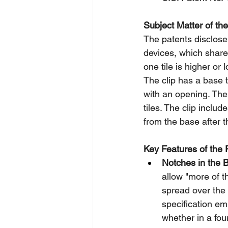
Subject Matter of the
The patents disclose 
devices, which share
one tile is higher or
The clip has a base 
with an opening. The
tiles. The clip inclu
from the base after th
Key Features of the 
Notches in the 
allow "more of th
spread over the s
specification em
whether in a fou