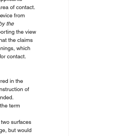
rea of contact. 
device from 
by the 
orting the view 
hat the claims 
nings, which 
or contact.
red in the 
nstruction of 
anded.
 the term 
 two surfaces 
ge, but would 