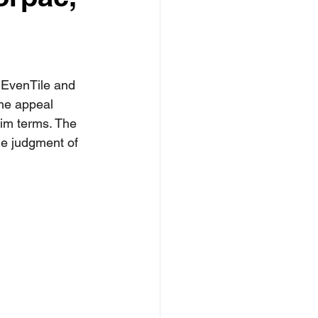
 EvenTile and 
The appeal 
aim terms. The 
he judgment of 