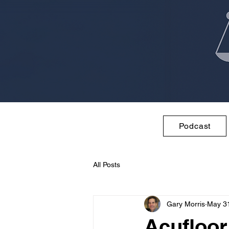
Podcast
All Posts
Gary Morris
May 3
Acufloor,