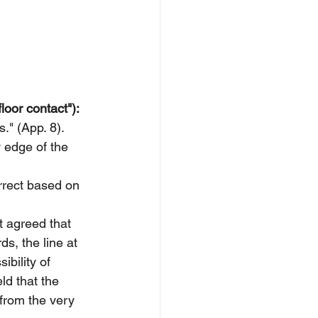
loor contact"):
s." (App. 8).
y edge of the 
orrect based on 
t agreed that 
ds, the line at 
ibility of 
ld that the 
from the very 