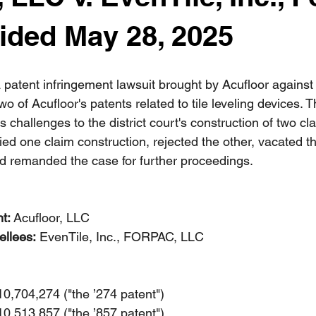
ided May 28, 2025
patent infringement lawsuit brought by Acufloor against
of Acufloor's patents related to tile leveling devices. 
s challenges to the district court's construction of two cl
ied one claim construction, rejected the other, vacated t
d remanded the case for further proceedings.
nt:
 Acufloor, LLC
llees:
 EvenTile, Inc., FORPAC, LLC
10,704,274 ("the ’274 patent")
10,513,857 ("the ’857 patent")