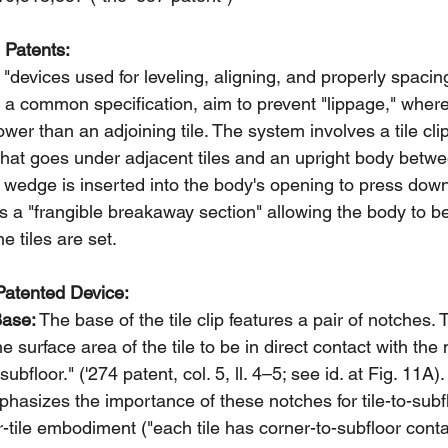
 Patents:
"devices used for leveling, aligning, and properly spacing
 a common specification, aim to prevent "lippage," where
 lower than an adjoining tile. The system involves a tile cl
that goes under adjacent tiles and an upright body betwee
 wedge is inserted into the body's opening to press down
des a "frangible breakaway section" allowing the body to b
e tiles are set.
Patented Device:
Base:
 The base of the tile clip features a pair of notches.
e surface area of the tile to be in direct contact with the 
ubfloor." ('274 patent, col. 5, ll. 4–5; see id. at Fig. 11
phasizes the importance of these notches for tile-to-subfl
r-tile embodiment ("each tile has corner-to-subfloor conta