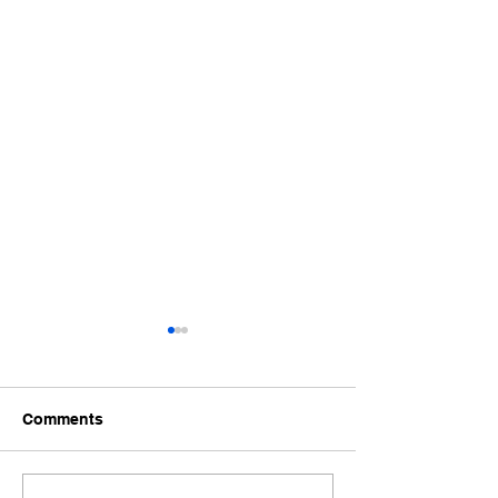
Comments