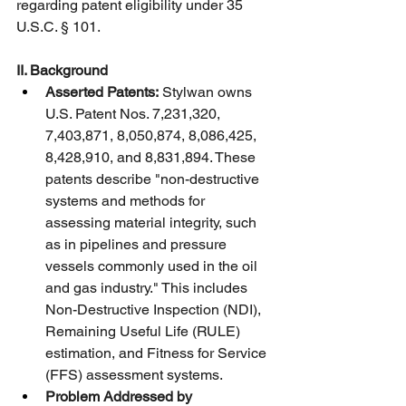
regarding patent eligibility under 35 
U.S.C. § 101.
II. Background
Asserted Patents:
 Stylwan owns 
U.S. Patent Nos. 7,231,320, 
7,403,871, 8,050,874, 8,086,425, 
8,428,910, and 8,831,894. These 
patents describe "non-destructive 
systems and methods for 
assessing material integrity, such 
as in pipelines and pressure 
vessels commonly used in the oil 
and gas industry." This includes 
Non-Destructive Inspection (NDI), 
Remaining Useful Life (RULE) 
estimation, and Fitness for Service 
(FFS) assessment systems.
Problem Addressed by 