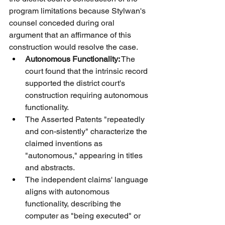
program limitations because Stylwan's 
counsel conceded during oral 
argument that an affirmance of this 
construction would resolve the case.
Autonomous Functionality:
 The 
court found that the intrinsic record 
supported the district court's 
construction requiring autonomous 
functionality.
The Asserted Patents "repeatedly 
and con-sistently" characterize the 
claimed inventions as 
"autonomous," appearing in titles 
and abstracts.
The independent claims' language 
aligns with autonomous 
functionality, describing the 
computer as "being executed" or 