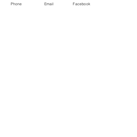
Phone
Email
Facebook