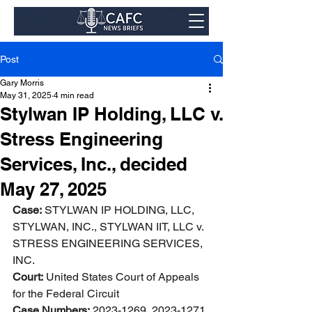
Post
Gary Morris
May 31, 2025
4 min read
Stylwan IP Holding, LLC v.
Stress Engineering
Services, Inc., decided
May 27, 2025
Case:
 STYLWAN IP HOLDING, LLC, 
STYLWAN, INC., STYLWAN IIT, LLC v. 
STRESS ENGINEERING SERVICES, 
INC. 
Court:
 United States Court of Appeals 
for the Federal Circuit 
Case Numbers:
 2023-1269, 2023-1271 