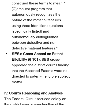
construed these terms to mean: "
[C]omputer program that 
autonomously recognizes the 
nature of the material features 
using three identifier equations 
[specifically listed] and 
autonomously distinguishes 
between defective and non-
defective material features."
SES's Cross-Appeal on Patent 
Eligibility (§ 101):
 SES cross-
appealed the district court's finding 
that the Asserted Patents were not 
directed to patent-ineligible subject 
matter.
IV. Court's Reasoning and Analysis
The Federal Circuit focused solely on 
the district court's construction of the 