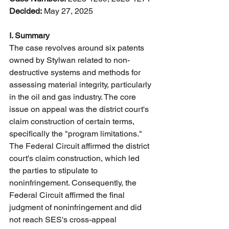
Decided:
 May 27, 2025
I. Summary
The case revolves around six patents 
owned by Stylwan related to non-
destructive systems and methods for 
assessing material integrity, particularly 
in the oil and gas industry. The core 
issue on appeal was the district court's 
claim construction of certain terms, 
specifically the "program limitations." 
The Federal Circuit affirmed the district 
court's claim construction, which led 
the parties to stipulate to 
noninfringement. Consequently, the 
Federal Circuit affirmed the final 
judgment of noninfringement and did 
not reach SES's cross-appeal 