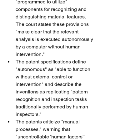
"programmed to utilize" 
components for recognizing and 
distinguishing material features. 
The court states these provisions 
"make clear that the relevant 
analysis is executed autonomously 
by a computer without human 
intervention."
The patent specifications define 
"autonomous" as "able to function 
without external control or 
intervention" and describe the 
inventions as replicating "pattern 
recognition and inspection tasks 
traditionally performed by human 
inspectors."
The patents criticize "manual 
processes," warning that 
"uncontrollable ‘human factors’” 