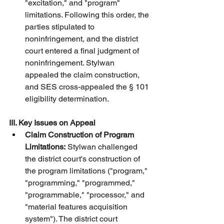
"excitation," and "program" 
limitations. Following this order, the 
parties stipulated to 
noninfringement, and the district 
court entered a final judgment of 
noninfringement. Stylwan 
appealed the claim construction, 
and SES cross-appealed the § 101 
eligibility determination.
III. Key Issues on Appeal
Claim Construction of Program 
Limitations:
 Stylwan challenged 
the district court's construction of 
the program limitations ("program," 
"programming," "programmed," 
"programmable," "processor," and 
"material features acquisition 
system"). The district court 