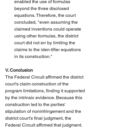
enabled the use of formulas 
beyond the three disclosed 
equations. Therefore, the court 
concluded, "even assuming the 
claimed inventions could operate 
using other formulas, the district 
court did not err by limiting the 
claims to the iden-tifier equations 
in its construction."
V. Conclusion
The Federal Circuit affirmed the district 
court's claim construction of the 
program limitations, finding it supported 
by the intrinsic evidence. Because this 
construction led to the parties' 
stipulation of noninfringement and the 
district court's final judgment, the 
Federal Circuit affirmed that judgment. 