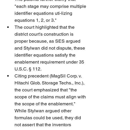
"each stage may comprise multiple 
identifier equations uti-lizing 
equations 1, 2, or 3."
The court highlighted that the 
district court's construction is 
proper because, as SES argued 
and Stylwan did not dispute, these 
identifier equations satisfy the 
enablement requirement under 35 
U.S.C. § 112.
Citing precedent (MagSil Corp. v. 
Hitachi Glob. Storage Techs., Inc.), 
the court emphasized that "the 
scope of the claims must align with 
the scope of the enablement." 
While Stylwan argued other 
formulas could be used, they did 
not assert that the inventors 