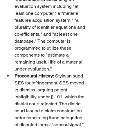
evaluation system including "at 
least one computer," a "material 
features acquisition system," "a 
plurality of identifier equations and 
co-efficients," and "at least one 
database." The computer is 
programmed to utilize these 
components to "estimate a 
remaining useful life of a material 
under evaluation."
Procedural History:
 Stylwan sued 
SES for infringement. SES moved 
to dismiss, arguing patent 
ineligibility under § 101, which the 
district court rejected. The district 
court issued a claim construction 
order construing three categories 
of disputed terms: "sensor/signal," 