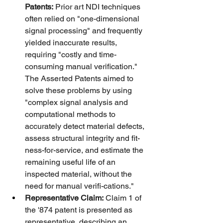
Patents:
 Prior art NDI techniques 
often relied on "one-dimensional 
signal processing" and frequently 
yielded inaccurate results, 
requiring "costly and time-
consuming manual verification." 
The Asserted Patents aimed to 
solve these problems by using 
"complex signal analysis and 
computational methods to 
accurately detect material defects, 
assess structural integrity and fit-
ness-for-service, and estimate the 
remaining useful life of an 
inspected material, without the 
need for manual verifi-cations."
Representative Claim:
 Claim 1 of 
the '874 patent is presented as 
representative, describing an 