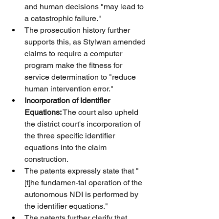
and human decisions "may lead to 
a catastrophic failure."
The prosecution history further 
supports this, as Stylwan amended 
claims to require a computer 
program make the fitness for 
service determination to "reduce 
human intervention error."
Incorporation of Identifier 
Equations:
 The court also upheld 
the district court's incorporation of 
the three specific identifier 
equations into the claim 
construction.
The patents expressly state that "
[t]he fundamen-tal operation of the 
autonomous NDI is performed by 
the identifier equations."
The patents further clarify that 