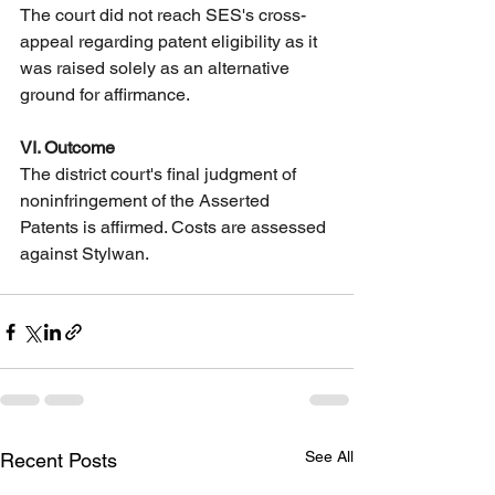
The court did not reach SES's cross-
appeal regarding patent eligibility as it 
was raised solely as an alternative 
ground for affirmance.
VI. Outcome
The district court's final judgment of 
noninfringement of the Asserted 
Patents is affirmed. Costs are assessed 
against Stylwan.
See All
Recent Posts