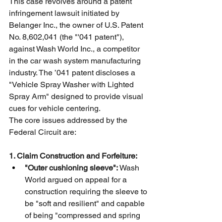
This case revolves around a patent 
infringement lawsuit initiated by 
Belanger Inc., the owner of U.S. Patent 
No. 8,602,041 (the "'041 patent"), 
against Wash World Inc., a competitor 
in the car wash system manufacturing 
industry. The ’041 patent discloses a 
"Vehicle Spray Washer with Lighted 
Spray Arm" designed to provide visual 
cues for vehicle centering.
The core issues addressed by the 
Federal Circuit are:
1. Claim Construction and Forfeiture:
"Outer cushioning sleeve":
 Wash 
World argued on appeal for a 
construction requiring the sleeve to 
be "soft and resilient" and capable 
of being "compressed and spring 