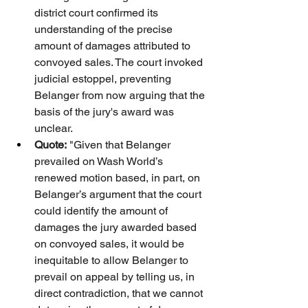
district court confirmed its 
understanding of the precise 
amount of damages attributed to 
convoyed sales. The court invoked 
judicial estoppel, preventing 
Belanger from now arguing that the 
basis of the jury's award was 
unclear.
Quote:
 "Given that Belanger 
prevailed on Wash World’s 
renewed motion based, in part, on 
Belanger’s argument that the court 
could identify the amount of 
damages the jury awarded based 
on convoyed sales, it would be 
inequitable to allow Belanger to 
prevail on appeal by telling us, in 
direct contradiction, that we cannot 