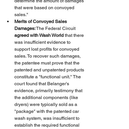
determine the amount of damages 
that were based on convoyed 
sales."
Merits of Convoyed Sales 
Damages:
 The Federal Circuit 
agreed with Wash World
 that there 
was insufficient evidence to 
support lost profits for convoyed 
sales. To recover such damages, 
the patentee must prove that the 
patented and unpatented products 
constitute a "functional unit." The 
court found that Belanger's 
evidence, primarily testimony that 
the additional components (like 
dryers) were typically sold as a 
"package" with the patented car 
wash system, was insufficient to 
establish the required functional 