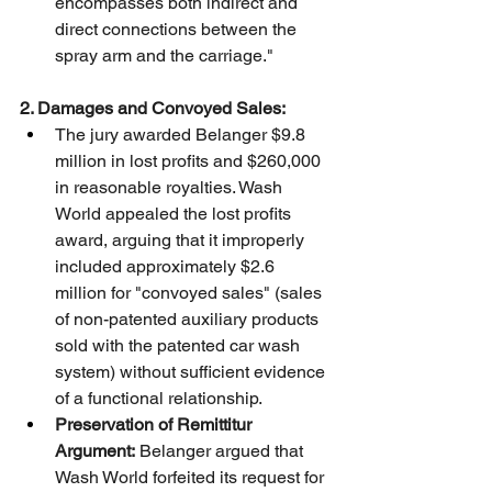
encompasses both indirect and 
direct connections between the 
spray arm and the carriage."
2. Damages and Convoyed Sales:
The jury awarded Belanger $9.8 
million in lost profits and $260,000 
in reasonable royalties. Wash 
World appealed the lost profits 
award, arguing that it improperly 
included approximately $2.6 
million for "convoyed sales" (sales 
of non-patented auxiliary products 
sold with the patented car wash 
system) without sufficient evidence 
of a functional relationship.
Preservation of Remittitur 
Argument:
 Belanger argued that 
Wash World forfeited its request for 