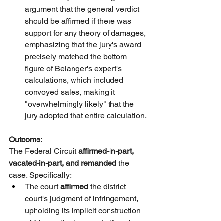
argument that the general verdict 
should be affirmed if there was 
support for any theory of damages, 
emphasizing that the jury's award 
precisely matched the bottom 
figure of Belanger's expert's 
calculations, which included 
convoyed sales, making it 
"overwhelmingly likely" that the 
jury adopted that entire calculation.
Outcome:
The Federal Circuit 
affirmed-in-part, 
vacated-in-part, and remanded
 the 
case. Specifically:
The court 
affirmed
 the district 
court's judgment of infringement, 
upholding its implicit construction 