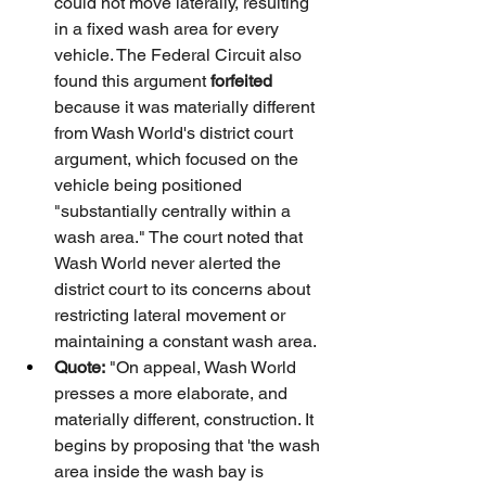
could not move laterally, resulting 
in a fixed wash area for every 
vehicle. The Federal Circuit also 
found this argument 
forfeited
because it was materially different 
from Wash World's district court 
argument, which focused on the 
vehicle being positioned 
"substantially centrally within a 
wash area." The court noted that 
Wash World never alerted the 
district court to its concerns about 
restricting lateral movement or 
maintaining a constant wash area.
Quote:
 "On appeal, Wash World 
presses a more elaborate, and 
materially different, construction. It 
begins by proposing that 'the wash 
area inside the wash bay is 