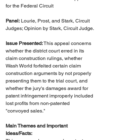
for the Federal Circuit
Panel:
 Lourie, Prost, and Stark, Circuit 
Judges; Opinion by Stark, Circuit Judge.
Issue Presented:
 This appeal concerns 
whether the district court erred in its 
claim construction rulings, whether 
Wash World forfeited certain claim 
construction arguments by not properly 
presenting them to the trial court, and 
whether the jury's damages award for 
patent infringement improperly included 
lost profits from non-patented 
"convoyed sales."
Main Themes and Important 
Ideas/Facts: