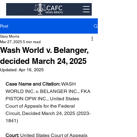
Post
Gary Morris
Mar 27, 2025
5 min read
Wash World v. Belanger,
decided March 24, 2025
Updated:
Apr 16, 2025
Case Name and Citation:
 WASH 
WORLD INC. v. BELANGER INC., FKA 
PISTON OPW INC., United States 
Court of Appeals for the Federal 
Circuit, Decided March 24, 2025 (2023-
1841)
Court:
 United States Court of Appeals 