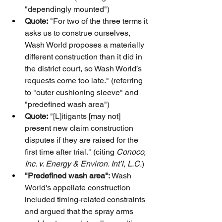
"dependingly mounted")
Quote:
 "For two of the three terms it 
asks us to construe ourselves, 
Wash World proposes a materially 
different construction than it did in 
the district court, so Wash World’s 
requests come too late." (referring 
to "outer cushioning sleeve" and 
"predefined wash area")
Quote:
 "[L]itigants [may not] 
present new claim construction 
disputes if they are raised for the 
first time after trial." (citing 
Conoco, 
Inc. v. Energy & Environ. Int’l, L.C.
)
"Predefined wash area":
 Wash 
World's appellate construction 
included timing-related constraints 
and argued that the spray arms 