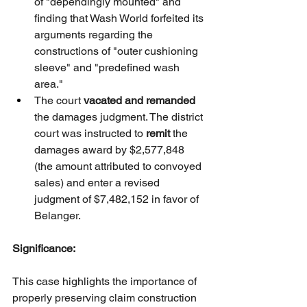
of "dependingly mounted" and 
finding that Wash World forfeited its 
arguments regarding the 
constructions of "outer cushioning 
sleeve" and "predefined wash 
area."
The court 
vacated and remanded
the damages judgment. The district 
court was instructed to 
remit
 the 
damages award by $2,577,848 
(the amount attributed to convoyed 
sales) and enter a revised 
judgment of $7,482,152 in favor of 
Belanger.
Significance:
This case highlights the importance of 
properly preserving claim construction 