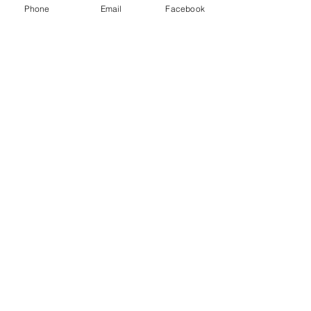
Phone
Email
Facebook