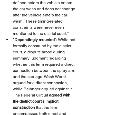
defined before the vehicle enters 
the car wash and does not change 
after the vehicle enters the car 
wash.' These timing-related 
constraints were never even 
mentioned to the district court."
"Dependingly mounted":
 While not 
formally construed by the district 
court, a dispute arose during 
summary judgment regarding 
whether this term required a direct 
connection between the spray arm 
and the carriage. Wash World 
argued for a direct connection, 
while Belanger argued against it. 
The Federal Circuit 
agreed with 
the district court's implicit 
construction
 that the term 
encompasses both direct and 