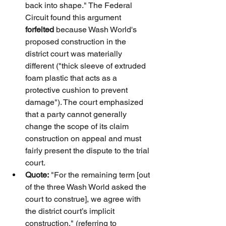
back into shape." The Federal 
Circuit found this argument 
forfeited
 because Wash World's 
proposed construction in the 
district court was materially 
different ("thick sleeve of extruded 
foam plastic that acts as a 
protective cushion to prevent 
damage"). The court emphasized 
that a party cannot generally 
change the scope of its claim 
construction on appeal and must 
fairly present the dispute to the trial 
court.
Quote:
 "For the remaining term [out 
of the three Wash World asked the 
court to construe], we agree with 
the district court’s implicit 
construction." (referring to 