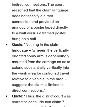
indirect connections. The court 
reasoned that the claim language 
does not specify a direct 
connection and provided an 
analogy of a poster taped directly 
to a wall versus a framed poster 
hung on a nail.
Quote:
 "Nothing in the claim 
language – 'wherein the vertically 
oriented spray arm is dependingly 
mounted from the carriage so as to 
extend substantially vertically into 
the wash area for controlled travel 
relative to a vehicle in the area' – 
suggests the claim is limited to 
direct connections."
Quote:
 "Thus, the district court was 
correct to conclude that claim 7 