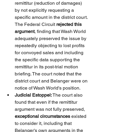
remittitur (reduction of damages) 
by not explicitly requesting a 
specific amount in the district court. 
The Federal Circuit 
rejected this 
argument
, finding that Wash World 
adequately preserved the issue by 
repeatedly objecting to lost profits 
for convoyed sales and including 
the specific data supporting the 
remittitur in its post-trial motion 
briefing. The court noted that the 
district court and Belanger were on 
notice of Wash World's position.
Judicial Estoppel:
 The court also 
found that even if the remittitur 
argument was not fully preserved, 
exceptional circumstances
 existed 
to consider it, including that 
Belanger's own arguments in the 