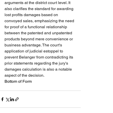
arguments at the district court level. It 
also clarifies the standard for awarding 
lost profits damages based on 
convoyed sales, emphasizing the need 
for proof of a functional relationship 
between the patented and unpatented 
products beyond mere convenience or 
business advantage. The court's 
application of judicial estoppel to 
prevent Belanger from contradicting its 
prior statements regarding the jury's 
damages calculation is also a notable 
aspect of the decision.
Bottom of Form