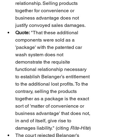
relationship. Selling products 
together for convenience or 
business advantage does not 
justify convoyed sales damages.
Quote:
 "That these additional 
components were sold as a 
'package' with the patented car 
wash system does not 
demonstrate the requisite 
functional relationship necessary 
to establish Belanger’s entitlement 
to the additional lost profits. To the 
contrary, selling the products 
together as a package is the exact 
sort of 'matter of convenience or 
business advantage' that does not, 
in and of itself, give rise to 
damages liability." (citing 
Rite-Hite
)
The court rejected Belanger's 