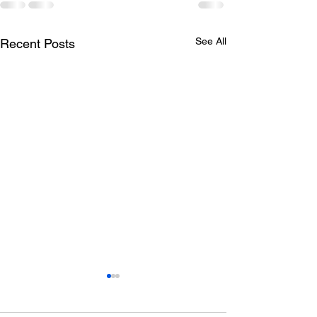
See All
Recent Posts